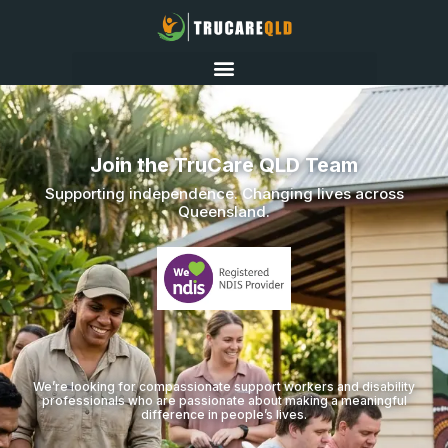
Join the TruCare QLD Team
Supporting independence. Changing lives across
Queensland.
We’re looking for compassionate support workers and disability
professionals who are passionate about making a meaningful
difference in people’s lives.