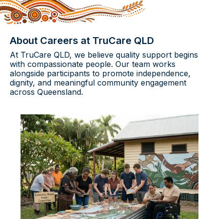
About Careers at TruCare QLD
At TruCare QLD, we believe quality support begins
with compassionate people. Our team works
alongside participants to promote independence,
dignity, and meaningful community engagement
across Queensland.