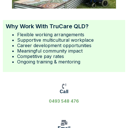
Why Work With TruCare QLD?
Flexible working arrangements
Supportive multicultural workplace
Career development opportunities
Meaningful community impact
Competitive pay rates
Ongoing training & mentoring
Call
0493 548 476