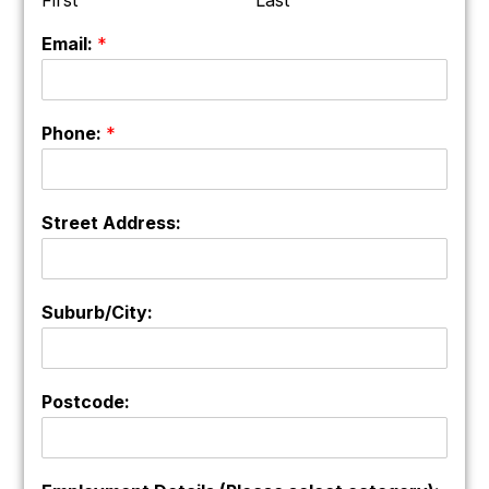
Email:
*
Phone:
*
Street Address:
Suburb/City:
Postcode: