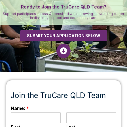
Ready to Join the TruCare QLD Team?
Support participants across Queensland while growing a rewarding career
in disability support and community care.
SUBMIT YOUR APPLICATION BELOW
Join the TruCare QLD Team
Name:
*
First
Last