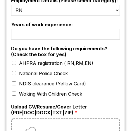
Employment Details (Please select category):
Years of work experience:
Do you have the following requirements?
(Check the box for yes)
AHPRA registration ( RN,RM,EN)
National Police Check
NDIS clearance (Yellow Card)
Woking With Children Check
Upload CV/Resume/Cover Letter
(PDF|DOC|DOCX|TXT|ZIP)
*