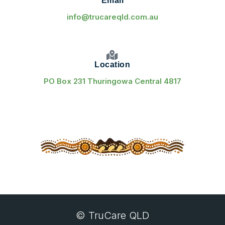
Email
info@trucareqld.com.au
Location
PO Box 231 Thuringowa Central 4817
© TruCare QLD