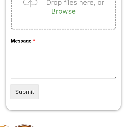
Drop files here, or
Browse
Message
*
Submit