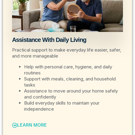
Assistance With Daily Living
Practical support to make everyday life easier, safer,
and more manageable
Help with personal care, hygiene, and daily
routines
Support with meals, cleaning, and household
tasks
Assistance to move around your home safely
and confidently
Build everyday skills to maintain your
independence
LEARN MORE