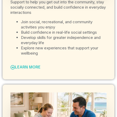
Support to help you get out into the community, stay
socially connected, and build confidence in everyday
interactions
Join social, recreational, and community
activities you enjoy
Build confidence in real-life social settings
Develop skills for greater independence and
everyday life
Explore new experiences that support your
wellbeing
LEARN MORE