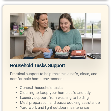
Household Tasks Support
Practical support to help maintain a safe, clean, and
comfortable home environment
General household tasks
Cleaning to keep your home safe and tidy
Laundry support from washing to folding
Meal preparation and basic cooking assistance
Yard work and light outdoor maintenance