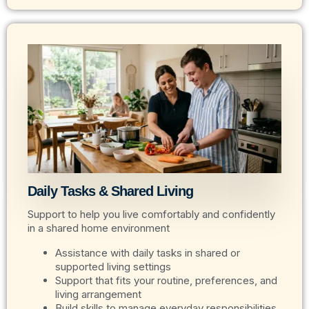
Daily Tasks & Shared Living
Support to help you live comfortably and confidently
in a shared home environment
Assistance with daily tasks in shared or
supported living settings
Support that fits your routine, preferences, and
living arrangement
Build skills to manage everyday responsibilities