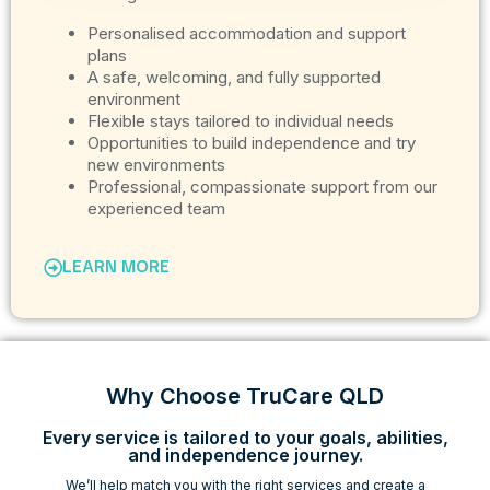
Personalised accommodation and support
plans
A safe, welcoming, and fully supported
environment
Flexible stays tailored to individual needs
Opportunities to build independence and try
new environments
Professional, compassionate support from our
experienced team
LEARN MORE
Why Choose TruCare QLD
Every service is tailored to your goals, abilities,
and independence journey.
We’ll help match you with the right services and create a