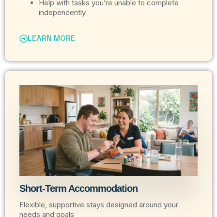
Help with tasks you’re unable to complete
independently
LEARN MORE
Short-Term Accommodation
Flexible, supportive stays designed around your
needs and goals