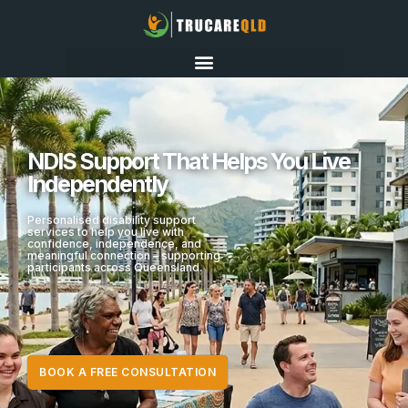
NDIS Support That Helps You Live
Independently
Personalised disability support
services to help you live with
confidence, independence, and
meaningful connection – supporting
participants across Queensland.
BOOK A FREE CONSULTATION