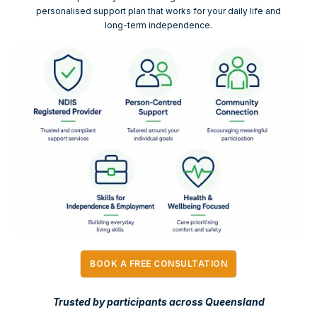
personalised support plan that works for your daily life and
long-term independence.
BOOK A FREE CONSULTATION
Trusted by participants across Queensland