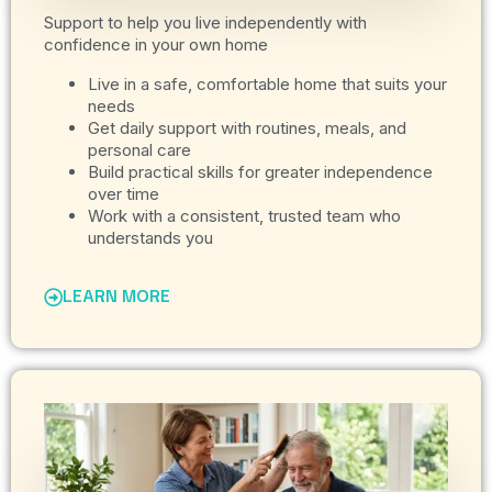
Support to help you live independently with
confidence in your own home
Live in a safe, comfortable home that suits your
needs
Get daily support with routines, meals, and
personal care
Build practical skills for greater independence
over time
Work with a consistent, trusted team who
understands you
LEARN MORE