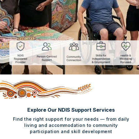
Explore Our NDIS Support Services
Find the right support for your needs — from daily
living and accommodation to community
participation and skill development