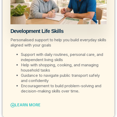
Development Life Skills
Personalised support to help you build everyday skills
aligned with your goals
Support with daily routines, personal care, and
independent living skills
Help with shopping, cooking, and managing
household tasks
Guidance to navigate public transport safely
and confidently
Encouragement to build problem-solving and
decision-making skills over time.
LEARN MORE