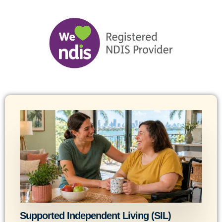
Supported Independent Living (SIL)