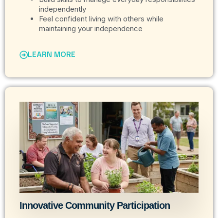
independently
Feel confident living with others while
maintaining your independence
LEARN MORE
Innovative Community Participation