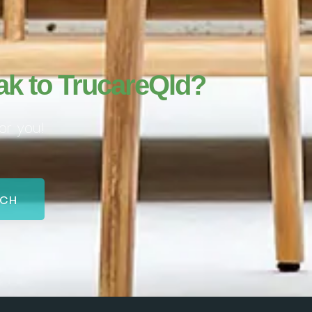
ak to TrucareQld?
or you!
UCH