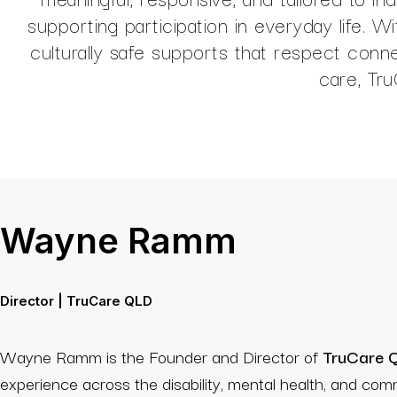
supporting participation in everyday life. W
culturally safe supports that respect con
care, Tr
Wayne Ramm
Director | TruCare QLD
Wayne Ramm is the Founder and Director of
TruCare
experience across the disability, mental health, and com