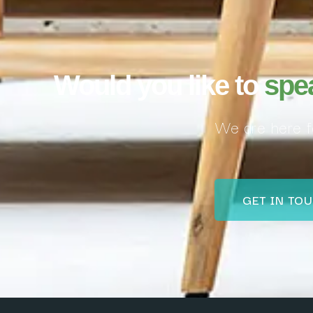
Would you like to
spe
We are here f
GET IN TO