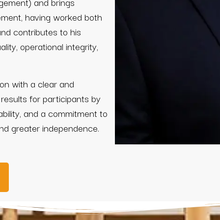
gement) and brings
gement, having worked both
und contributes to his
ity, operational integrity,
on with a clear and
 results for participants by
ability, and a commitment to
and greater independence.