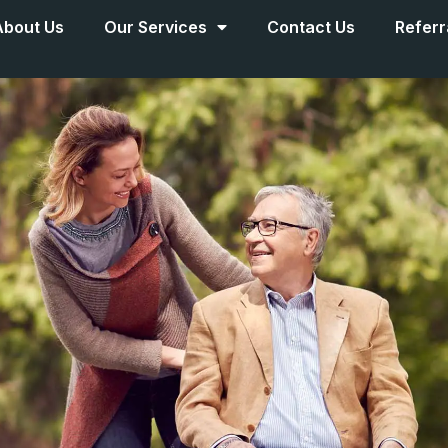
About Us
Our Services
Contact Us
Referr