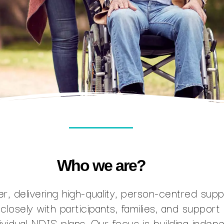
Who we are?
r, delivering high-quality, person-centred sup
closely with participants, families, and suppor
dividual NDIS plans. Our focus is building indep