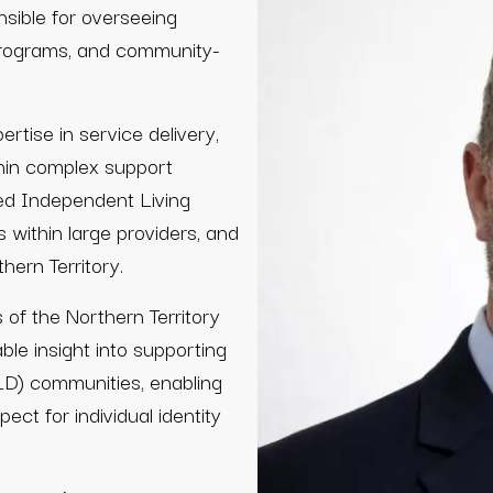
nsible for overseeing
programs, and community-
tise in service delivery,
thin complex support
ed Independent Living
s within large providers, and
hern Territory.
of the Northern Territory
le insight into supporting
ALD) communities, enabling
ect for individual identity