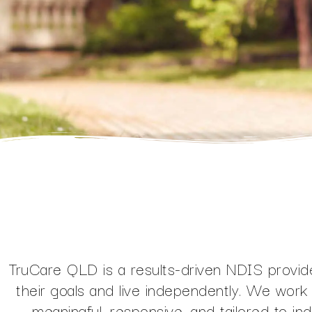
TruCare QLD is a results-driven NDIS provide
their goals and live independently. We work 
meaningful, responsive, and tailored to in