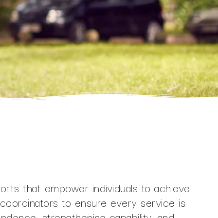
ports that empower individuals to achieve
t coordinators to ensure every service is
endence, strengthening capability, and