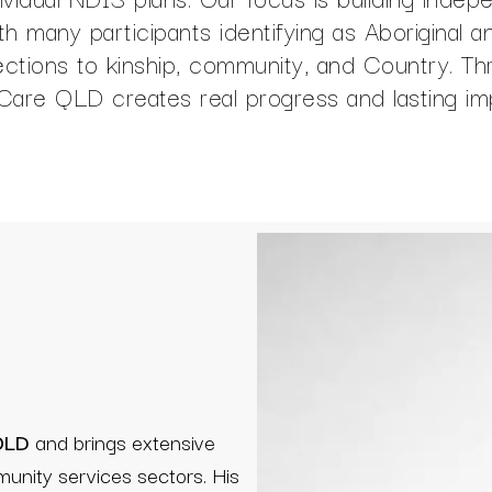
ith many participants identifying as Aboriginal 
nections to kinship, community, and Country. 
uCare QLD creates real progress and lasting im
 QLD
and brings extensive
munity services sectors. His