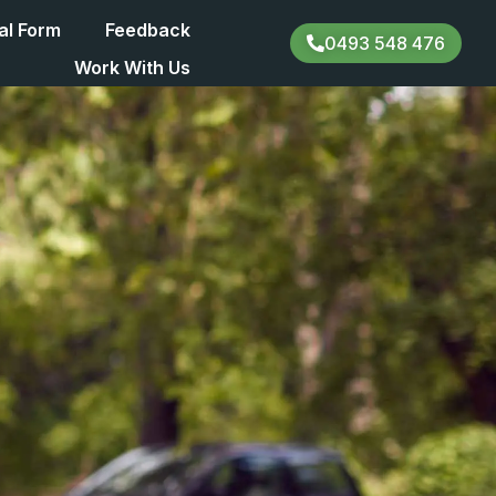
al Form
Feedback
0493 548 476
Work With Us