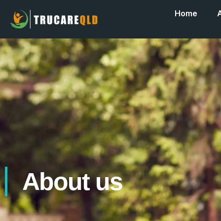
Home
About us