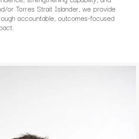
and/or Torres Strait Islander, we provide
Through accountable, outcomes-focused
pact.