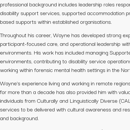
professional background includes leadership roles respo
disability support services, supported accommodation 
based supports within established organisations.
Throughout his career, Wayne has developed strong exper
participant-focused care, and operational leadership wi
environments. His work has included managing Support
environments, contributing to disability service operation
working within forensic mental health settings in the Nort
Wayne’s experience living and working in remote regions 
for more than a decade has also provided him with valuab
individuals from Culturally and Linguistically Diverse (C
services to be delivered with cultural awareness and resp
and background.