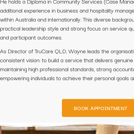
He holds a Diploma in Community Services (Case Mana
additional experience in business and hospitality mana
within Australia and internationally. This diverse backgro
practical leadership style and strong focus on service qual
and participant outcomes.
As Director of TruCare QLD, Wayne leads the organisati
consistent vision: to build a service that delivers genuine
maintaining high professional standards, strong account
empowering individuals to achieve their personal goals 
BOOK APPOINTMENT